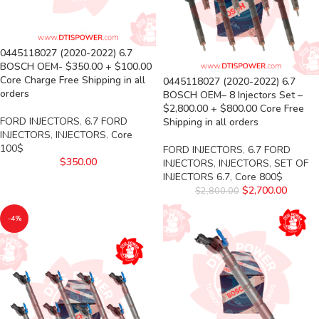
0445118027 (2020-2022) 6.7
BOSCH OEM- $350.00 + $100.00
Core Charge Free Shipping in all
0445118027 (2020-2022) 6.7
orders
BOSCH OEM– 8 Injectors Set –
$2,800.00 + $800.00 Core Free
FORD INJECTORS
,
6.7 FORD
Shipping in all orders
INJECTORS
,
INJECTORS
,
Core
100$
FORD INJECTORS
,
6.7 FORD
$
350.00
INJECTORS
,
INJECTORS
,
SET OF
INJECTORS 6.7
,
Core 800$
$
2,700.00
$
2,800.00
-4%