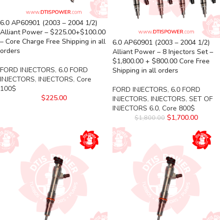
6.0 AP60901 (2003 – 2004 1/2)
Alliant Power – $225.00+$100.00
– Core Charge Free Shipping in all
6.0 AP60901 (2003 – 2004 1/2)
orders
Alliant Power – 8 Injectors Set –
$1,800.00 + $800.00 Core Free
FORD INJECTORS
,
6.0 FORD
Shipping in all orders
INJECTORS
,
INJECTORS
,
Core
100$
FORD INJECTORS
,
6.0 FORD
$
225.00
INJECTORS
,
INJECTORS
,
SET OF
INJECTORS 6.0
,
Core 800$
$
1,700.00
$
1,800.00