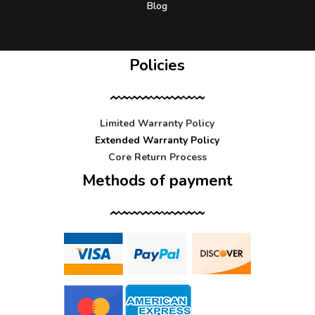
Blog
Policies
Limited Warranty Policy
Extended Warranty Policy
Core Return Process
Methods of payment