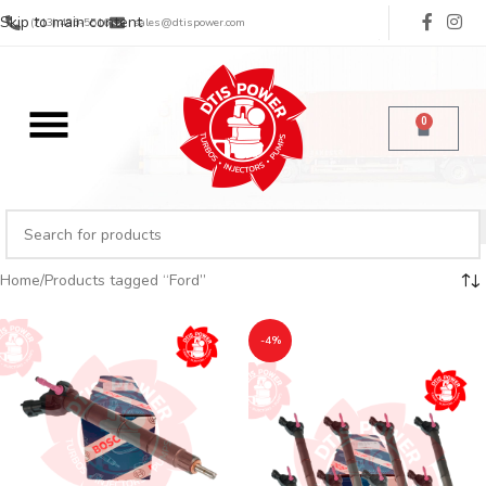
Skip to main content
(713) 485-5516
sales@dtispower.com
0
Home
Products tagged “Ford”
-4%