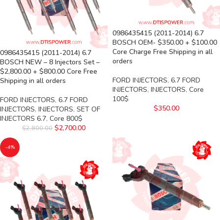
0986435415 (2011-2014) 6.7
BOSCH OEM- $350.00 + $100.00
Core Charge Free Shipping in all
0986435415 (2011-2014) 6.7
orders
BOSCH NEW – 8 Injectors Set –
$2,800.00 + $800.00 Core Free
FORD INJECTORS
,
6.7 FORD
Shipping in all orders
INJECTORS
,
INJECTORS
,
Core
100$
FORD INJECTORS
,
6.7 FORD
$
350.00
INJECTORS
,
INJECTORS
,
SET OF
INJECTORS 6.7
,
Core 800$
$
2,700.00
$
2,800.00
-4%