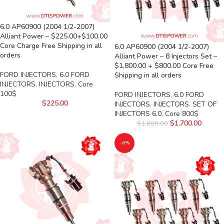
6.0 AP60900 (2004 1/2-2007)
Alliant Power – $225.00+$100.00
Core Charge Free Shipping in all
6.0 AP60900 (2004 1/2-2007)
orders
Alliant Power – 8 Injectors Set –
$1,800.00 + $800.00 Core Free
FORD INJECTORS
,
6.0 FORD
Shipping in all orders
INJECTORS
,
INJECTORS
,
Core
100$
FORD INJECTORS
,
6.0 FORD
$
225.00
INJECTORS
,
INJECTORS
,
SET OF
INJECTORS 6.0
,
Core 800$
$
1,700.00
$
1,800.00
-6%