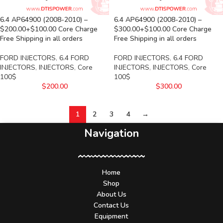
6.4 AP64900 (2008-2010) –
6.4 AP64900 (2008-2010) –
$200.00+$100.00 Core Charge
$300.00+$100.00 Core Charge
Free Shipping in all orders
Free Shipping in all orders
FORD INJECTORS
,
6.4 FORD
FORD INJECTORS
,
6.4 FORD
INJECTORS
,
INJECTORS
,
Core
INJECTORS
,
INJECTORS
,
Core
100$
100$
$
200.00
$
300.00
1
2
3
4
→
Navigation
Home
Shop
About Us
Contact Us
Equipment