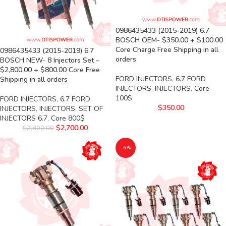
0986435433 (2015-2019) 6.7
BOSCH OEM- $350.00 + $100.00
Core Charge Free Shipping in all
0986435433 (2015-2019) 6.7
orders
BOSCH NEW- 8 Injectors Set –
$2,800.00 + $800.00 Core Free
FORD INJECTORS
,
6.7 FORD
Shipping in all orders
INJECTORS
,
INJECTORS
,
Core
100$
FORD INJECTORS
,
6.7 FORD
$
350.00
INJECTORS
,
INJECTORS
,
SET OF
INJECTORS 6.7
,
Core 800$
$
2,700.00
$
2,800.00
-6%